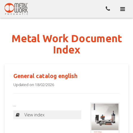
Toggl
naviga
Metal Work Document
Index
General catalog english
Updated on 18/02/2026
...
View index