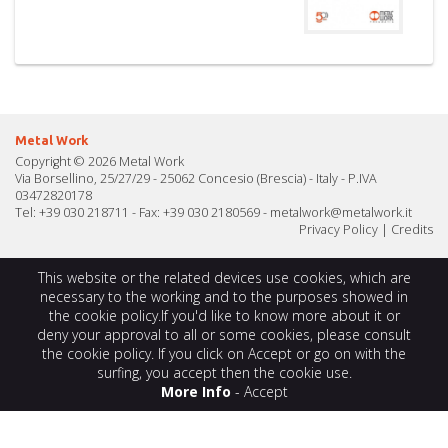
Metal Work
Copyright © 2026 Metal Work
Via Borsellino, 25/27/29 - 25062 Concesio (Brescia) - Italy - P.IVA
03472820178
Tel: +39 030 218711 - Fax: +39 030 2180569 -
metalwork@metalwork.it
Privacy Policy
|
Credits
This website or the related devices use cookies, which are
necessary to the working and to the purposes showed in
the cookie policy.If you'd like to know more about it or
deny your approval to all or some cookies, please consult
the cookie policy. If you click on Accept or go on with the
surfing, you accept then the cookie use.
More Info
-
Accept